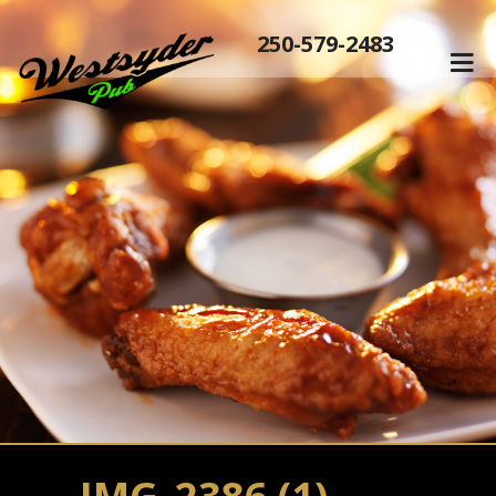
250-579-2483