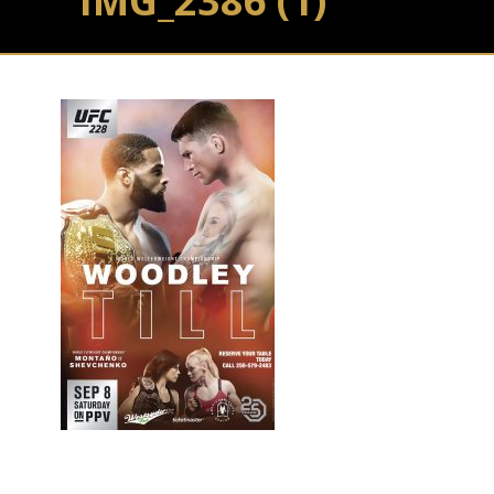
IMG_2386 (1)