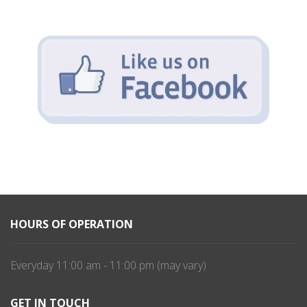
HOURS OF OPERATION
Everyday 11:00 am - 11:00 pm (may vary)
GET IN TOUCH