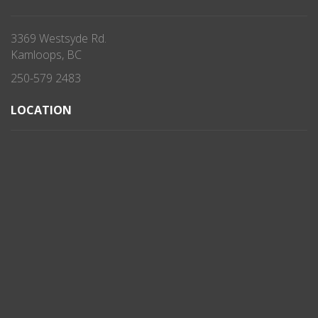
3369 Westsyde Rd.
Kamloops, BC
250-579 2483
LOCATION